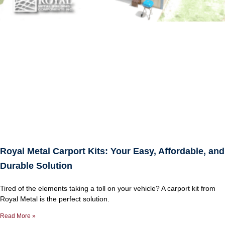
Royal Metal Carport Kits: Your Easy, Affordable, and
Durable Solution
Tired of the elements taking a toll on your vehicle? A carport kit from
Royal Metal is the perfect solution.
Read More »