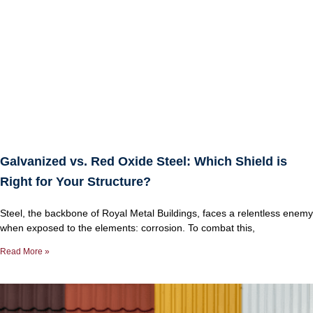
Galvanized vs. Red Oxide Steel: Which Shield is
Right for Your Structure?
Steel, the backbone of Royal Metal Buildings, faces a relentless enemy
when exposed to the elements: corrosion. To combat this,
Read More »