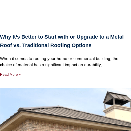
Why It’s Better to Start with or Upgrade to a Metal
Roof vs. Traditional Roofing Options
When it comes to roofing your home or commercial building, the
choice of material has a significant impact on durability,
Read More »