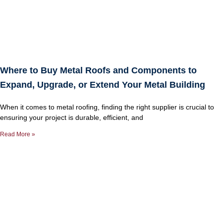
Where to Buy Metal Roofs and Components to
Expand, Upgrade, or Extend Your Metal Building
When it comes to metal roofing, finding the right supplier is crucial to
ensuring your project is durable, efficient, and
Read More »