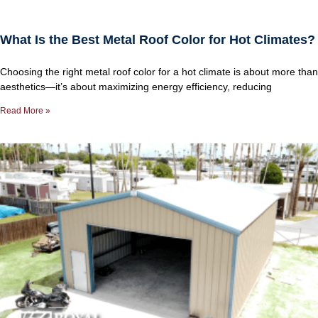
What Is the Best Metal Roof Color for Hot Climates?
Choosing the right metal roof color for a hot climate is about more than
aesthetics—it’s about maximizing energy efficiency, reducing
Read More »