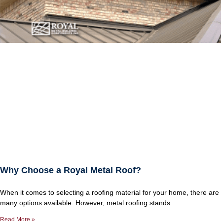
Why Choose a Royal Metal Roof?
When it comes to selecting a roofing material for your home, there are
many options available. However, metal roofing stands
Read More »