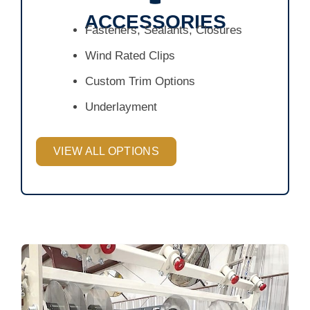
ACCESSORIES
Fasteners, Sealants, Closures
Wind Rated Clips
Custom Trim Options
Underlayment
VIEW ALL OPTIONS