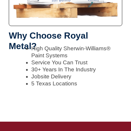
Why Choose Royal
Metal?
High Quality Sherwin-Williams®
Paint Systems
Service You Can Trust
30+ Years In The Industry
Jobsite Delivery
5 Texas Locations