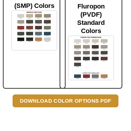
(SMP) Colors
Fluropon
(PVDF)
Standard
Colors
DOWNLOAD COLOR OPTIONS PDF