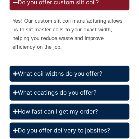
Do you offer custom slit coil?
Yes! Our custom slit coil manufacturing allows
us to slit master coils to your exact width,
helping you reduce waste and improve
efficiency on the job.
What coil widths do you offer?
What coatings do you offer?
How fast can I get my order?
Do you offer delivery to jobsites?