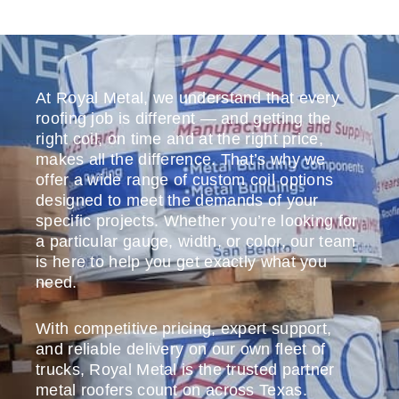
At Royal Metal, we understand that every
roofing job is different — and getting the
right coil, on time and at the right price,
makes all the difference. That’s why we
offer a wide range of custom coil options
designed to meet the demands of your
specific projects. Whether you’re looking for
a particular gauge, width, or color, our team
is here to help you get exactly what you
need.
With competitive pricing, expert support,
and reliable delivery on our own fleet of
trucks, Royal Metal is the trusted partner
metal roofers count on across Texas.