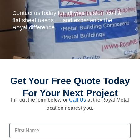
Contact us today for all your custom coil &
flat sheet needs — and experience the
Royal difference.
Get Your Free Quote Today
For Your Next Project
Fill out the form below or
Call Us
at the Royal Metal
location nearest you.
F
i
r