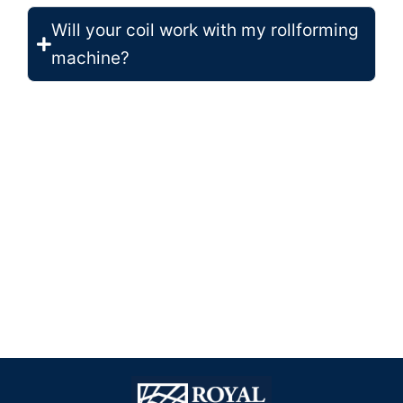
Will your coil work with my rollforming
machine?