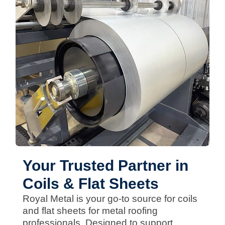
Your Trusted Partner in
Coils & Flat Sheets
Royal Metal is your go-to source for coils
and flat sheets for metal roofing
professionals. Designed to support