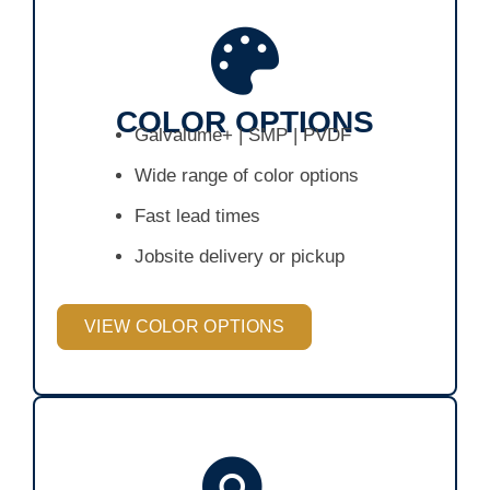
COLOR OPTIONS
Galvalume+ | SMP | PVDF
Wide range of color options
Fast lead times
Jobsite delivery or pickup
VIEW COLOR OPTIONS