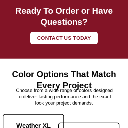
Ready To Order or Have
Questions?
CONTACT US TODAY
Color Options That Match
Every Project
Choose from a wide range of colors designed
to deliver lasting performance and the exact
look your project demands.
Weather XL