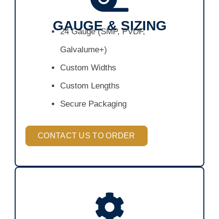
GAUGE & SIZING
24 Gauge (SMP, PVDF,
Galvalume+)
Custom Widths
Custom Lengths
Secure Packaging
CONTACT US TO ORDER