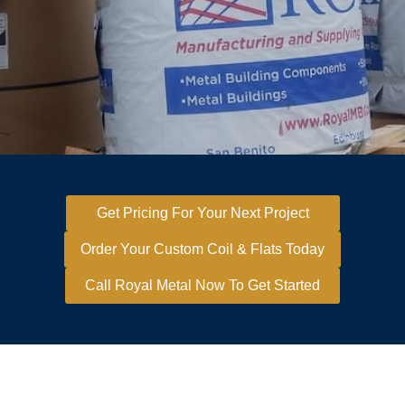
Get Pricing For Your Next Project
Order Your Custom Coil & Flats Today
Call Royal Metal Now To Get Started