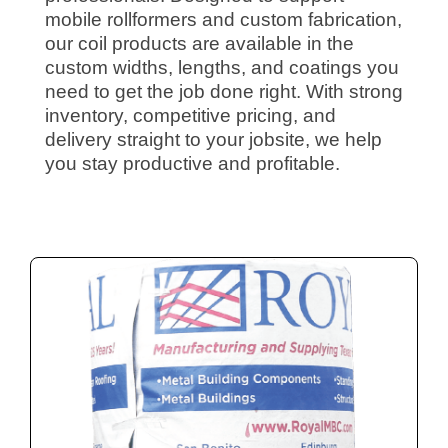
mobile rollformers and custom fabrication,
our coil products are available in the
custom widths, lengths, and coatings you
need to get the job done right. With strong
inventory, competitive pricing, and
delivery straight to your jobsite, we help
you stay productive and profitable.