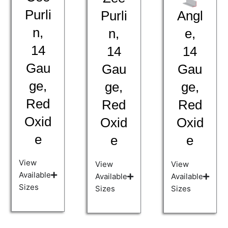
Purli
Angl
Purli
n,
e,
n,
14
14
14
Gau
Gau
Gau
ge,
ge,
ge,
Red
Red
Red
Oxid
Oxid
Oxid
e
e
e
View
View
View
Available
Available
Available
Sizes
Sizes
Sizes