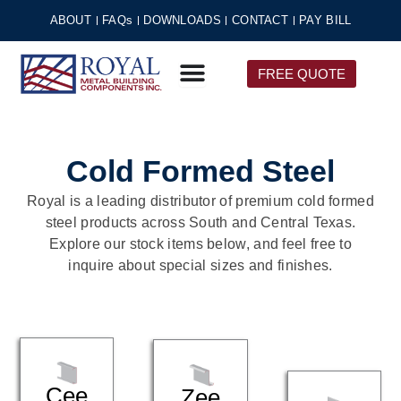
Skip
ABOUT
FAQs
DOWNLOADS
CONTACT
PAY BILL
to
content
FREE QUOTE
Cold Formed Steel
Royal is a leading distributor of premium cold formed
steel products across South and Central Texas.
Explore our stock items below, and feel free to
inquire about special sizes and finishes.
Cee
Zee