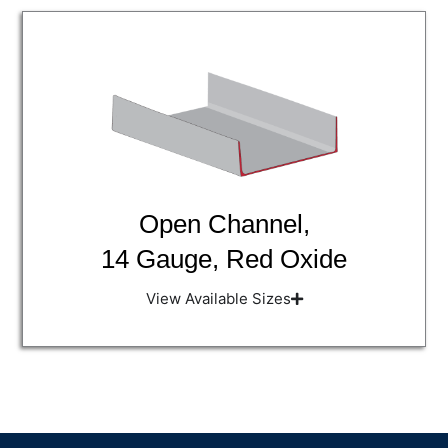
Open Channel,
14 Gauge, Red Oxide
View Available Sizes